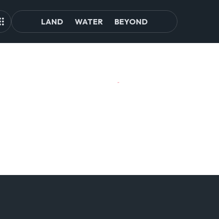
LAND
WATER
BEYOND