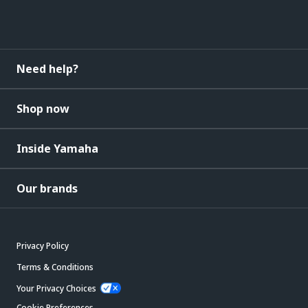
Need help?
Shop now
Inside Yamaha
Our brands
Privacy Policy
Terms & Conditions
Your Privacy Choices
Cookie Preferences