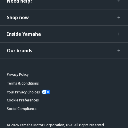
Need help?
Shop now
Inside Yamaha
Our brands
Privacy Policy
Terms & Conditions
Your Privacy Choices
Cookie Preferences
Social Compliance
© 2026 Yamaha Motor Corporation, USA. All rights reserved.