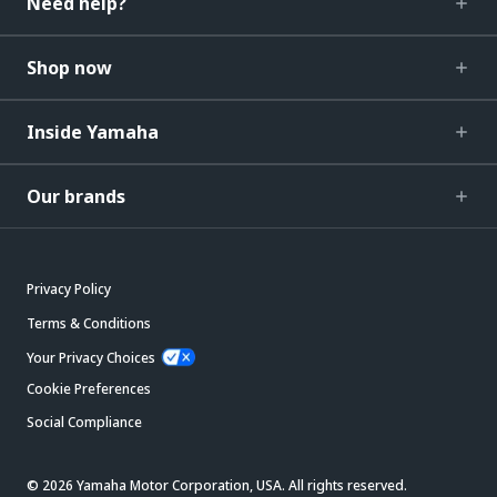
Need help?
Shop now
Inside Yamaha
Our brands
Privacy Policy
Terms & Conditions
Your Privacy Choices
Cookie Preferences
Social Compliance
© 2026 Yamaha Motor Corporation, USA. All rights reserved.