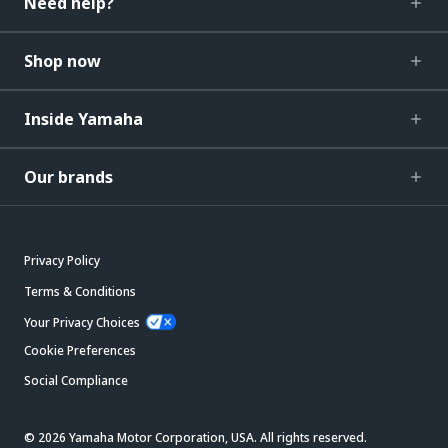
Need help?
Shop now
Inside Yamaha
Our brands
Privacy Policy
Terms & Conditions
Your Privacy Choices
Cookie Preferences
Social Compliance
© 2026 Yamaha Motor Corporation, USA. All rights reserved.