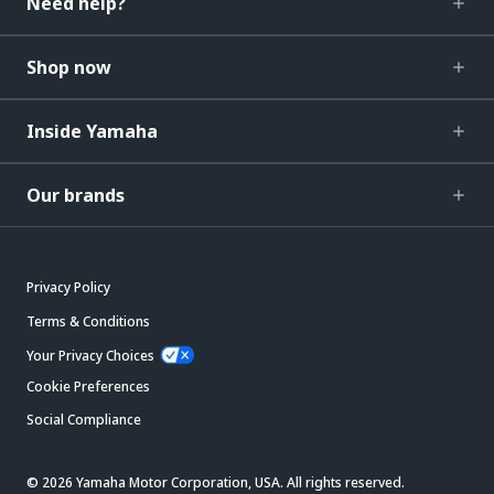
Need help?
Shop now
Inside Yamaha
Our brands
Privacy Policy
Terms & Conditions
Your Privacy Choices
Cookie Preferences
Social Compliance
© 2026 Yamaha Motor Corporation, USA. All rights reserved.