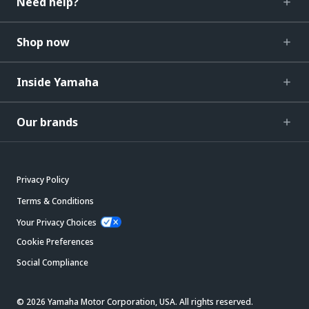
Need help?
Shop now
Inside Yamaha
Our brands
Privacy Policy
Terms & Conditions
Your Privacy Choices
Cookie Preferences
Social Compliance
© 2026 Yamaha Motor Corporation, USA. All rights reserved.