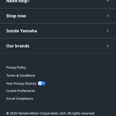
Need help?
Shop now
Inside Yamaha
Our brands
Privacy Policy
Terms & Conditions
Your Privacy Choices
Cookie Preferences
Social Compliance
© 2026 Yamaha Motor Corporation, USA. All rights reserved.