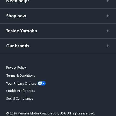
Need help?
Shop now
Inside Yamaha
Our brands
Privacy Policy
Terms & Conditions
Your Privacy Choices
Cookie Preferences
Social Compliance
© 2026 Yamaha Motor Corporation, USA. All rights reserved.