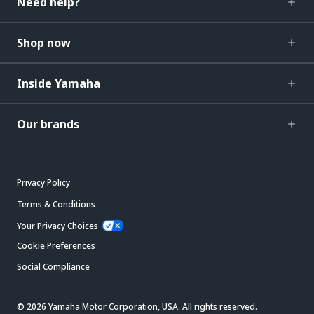
Need help?
Shop now
Inside Yamaha
Our brands
Privacy Policy
Terms & Conditions
Your Privacy Choices
Cookie Preferences
Social Compliance
© 2026 Yamaha Motor Corporation, USA. All rights reserved.