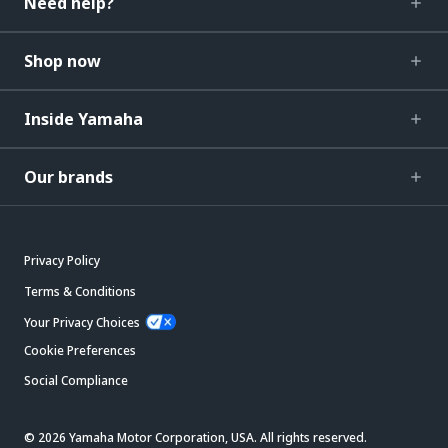
Need help?
Shop now
Inside Yamaha
Our brands
Privacy Policy
Terms & Conditions
Your Privacy Choices
Cookie Preferences
Social Compliance
© 2026 Yamaha Motor Corporation, USA. All rights reserved.