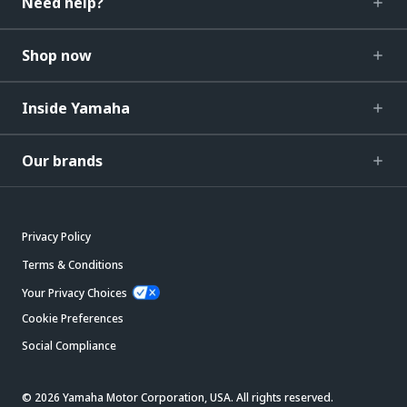
Need help?
Shop now
Inside Yamaha
Our brands
Privacy Policy
Terms & Conditions
Your Privacy Choices
Cookie Preferences
Social Compliance
© 2026 Yamaha Motor Corporation, USA. All rights reserved.