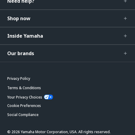
Need help?
Shop now
Inside Yamaha
Our brands
Privacy Policy
Terms & Conditions
Your Privacy Choices
Cookie Preferences
Social Compliance
© 2026 Yamaha Motor Corporation, USA. All rights reserved.