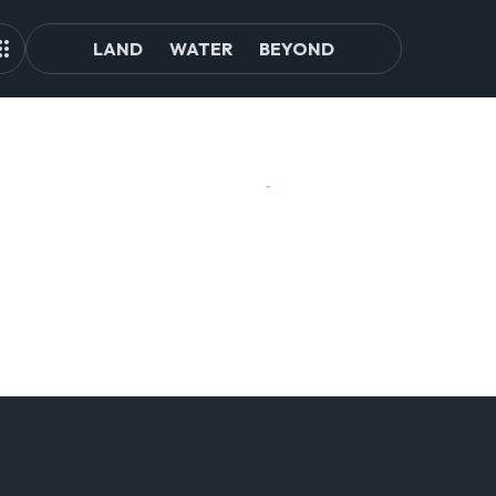
LAND
WATER
BEYOND