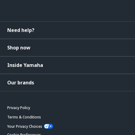
Need help?
Shop now
Inside Yamaha
Our brands
Privacy Policy
Terms & Conditions
Your Privacy Choices
Cookie Preferences