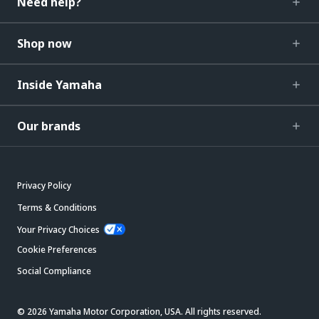
Need help?
Shop now
Inside Yamaha
Our brands
Privacy Policy
Terms & Conditions
Your Privacy Choices
Cookie Preferences
Social Compliance
© 2026 Yamaha Motor Corporation, USA. All rights reserved.