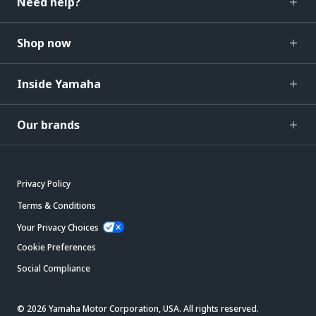
Need help?
Shop now
Inside Yamaha
Our brands
Privacy Policy
Terms & Conditions
Your Privacy Choices
Cookie Preferences
Social Compliance
© 2026 Yamaha Motor Corporation, USA. All rights reserved.