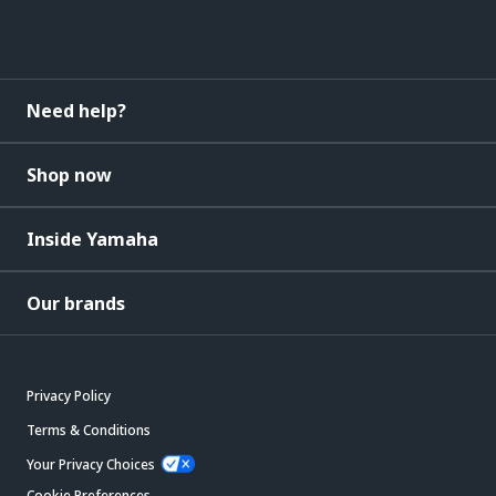
Need help?
Shop now
Inside Yamaha
Our brands
Privacy Policy
Terms & Conditions
Your Privacy Choices
Cookie Preferences