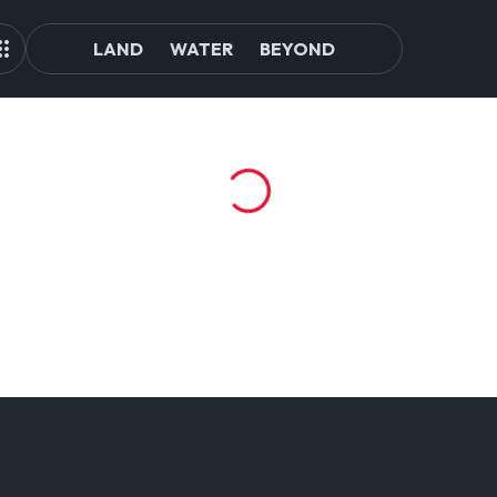
LAND
WATER
BEYOND