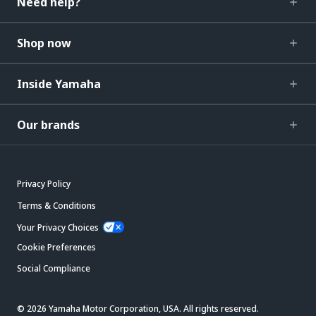
Need help?
Shop now
Inside Yamaha
Our brands
Privacy Policy
Terms & Conditions
Your Privacy Choices
Cookie Preferences
Social Compliance
© 2026 Yamaha Motor Corporation, USA. All rights reserved.