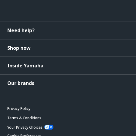
Need help?
Shop now
Inside Yamaha
Our brands
Privacy Policy
Terms & Conditions
Your Privacy Choices
Cookie Preferences