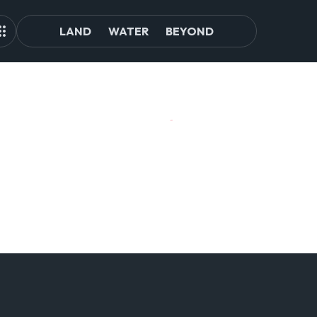
LAND
WATER
BEYOND