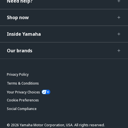
Need help?
Shop now
Inside Yamaha
Our brands
Privacy Policy
Terms & Conditions
Your Privacy Choices
Cookie Preferences
Social Compliance
© 2026 Yamaha Motor Corporation, USA. All rights reserved.