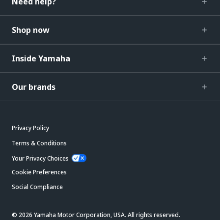
Need help?
Shop now
Inside Yamaha
Our brands
Privacy Policy
Terms & Conditions
Your Privacy Choices
Cookie Preferences
Social Compliance
© 2026 Yamaha Motor Corporation, USA. All rights reserved.