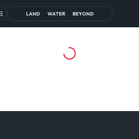
LAND
WATER
BEYOND