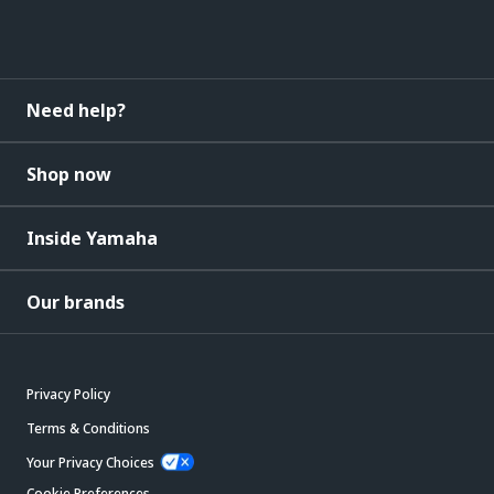
Need help?
Shop now
Inside Yamaha
Our brands
Privacy Policy
Terms & Conditions
Your Privacy Choices
Cookie Preferences