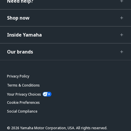
Need help?
Shop now
Inside Yamaha
Our brands
Privacy Policy
Terms & Conditions
Your Privacy Choices
Cookie Preferences
Social Compliance
© 2026 Yamaha Motor Corporation, USA. All rights reserved.