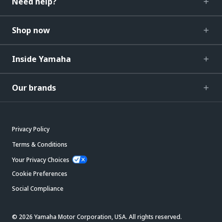
Need help?
Shop now
Inside Yamaha
Our brands
Privacy Policy
Terms & Conditions
Your Privacy Choices
Cookie Preferences
Social Compliance
© 2026 Yamaha Motor Corporation, USA. All rights reserved.