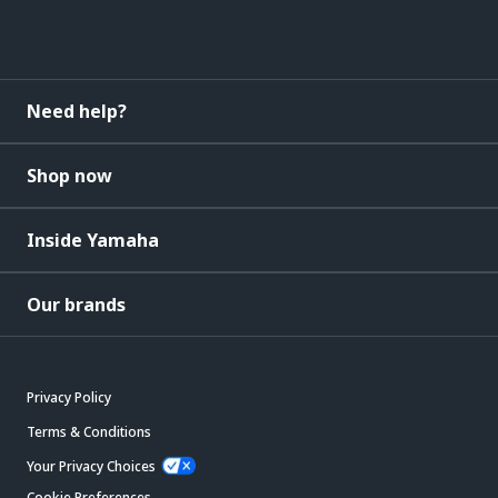
Need help?
Shop now
Inside Yamaha
Our brands
Privacy Policy
Terms & Conditions
Your Privacy Choices
Cookie Preferences