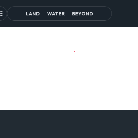
LAND
WATER
BEYOND