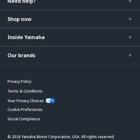
Need help?
Shop now
Inside Yamaha
Our brands
Privacy Policy
Terms & Conditions
Your Privacy Choices
Cookie Preferences
Social Compliance
© 2026 Yamaha Motor Corporation, USA. All rights reserved.