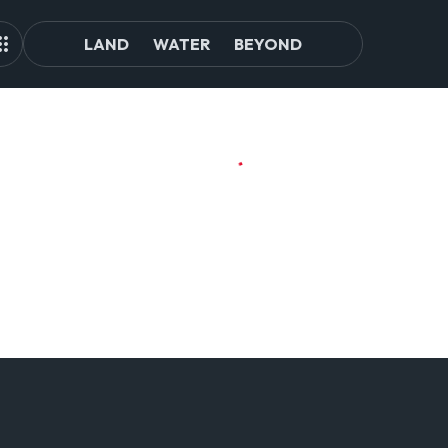
LAND
WATER
BEYOND