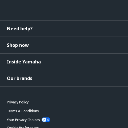
Need help?
Shop now
Inside Yamaha
Our brands
Privacy Policy
Terms & Conditions
Your Privacy Choices
Cookie Preferences