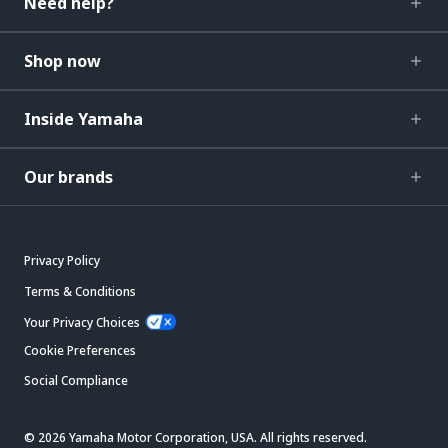
Need help?
Shop now
Inside Yamaha
Our brands
Privacy Policy
Terms & Conditions
Your Privacy Choices
Cookie Preferences
Social Compliance
© 2026 Yamaha Motor Corporation, USA. All rights reserved.