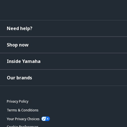
Need help?
Shop now
Inside Yamaha
Our brands
Privacy Policy
Terms & Conditions
Your Privacy Choices
Cookie Preferences