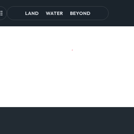
LAND
WATER
BEYOND