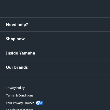
Need help?
Shop now
Inside Yamaha
Our brands
Privacy Policy
Terms & Conditions
Your Privacy Choices
Cookie Preferences