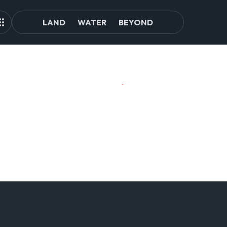
LAND
WATER
BEYOND