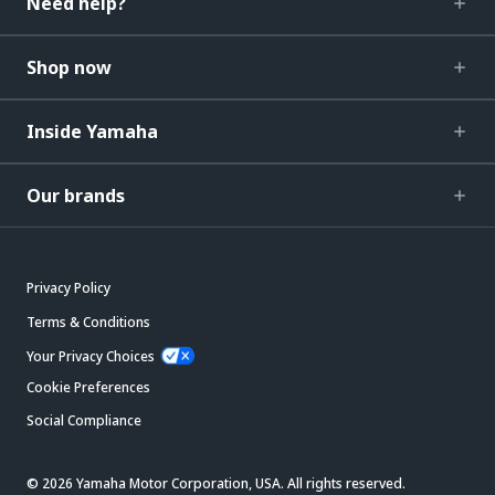
Need help?
Shop now
Inside Yamaha
Our brands
Privacy Policy
Terms & Conditions
Your Privacy Choices
Cookie Preferences
Social Compliance
© 2026 Yamaha Motor Corporation, USA. All rights reserved.