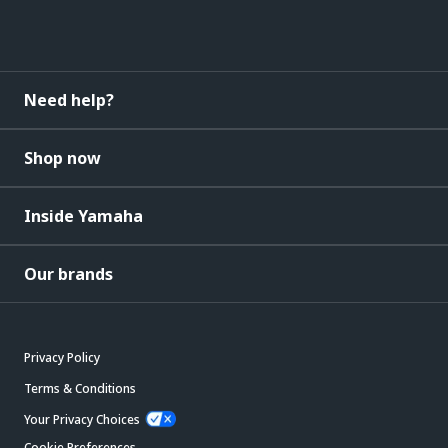
Need help?
Shop now
Inside Yamaha
Our brands
Privacy Policy
Terms & Conditions
Your Privacy Choices
Cookie Preferences