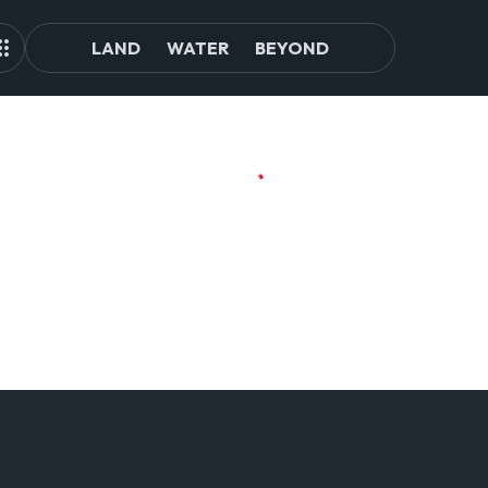
LAND
WATER
BEYOND