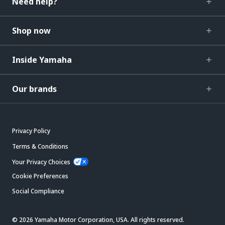
Need help?
Shop now
Inside Yamaha
Our brands
Privacy Policy
Terms & Conditions
Your Privacy Choices
Cookie Preferences
Social Compliance
© 2026 Yamaha Motor Corporation, USA. All rights reserved.