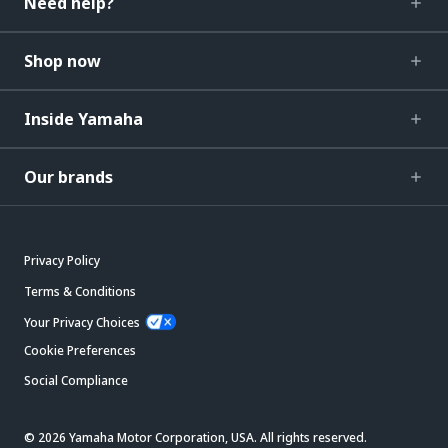
Need help?
Shop now
Inside Yamaha
Our brands
Privacy Policy
Terms & Conditions
Your Privacy Choices
Cookie Preferences
Social Compliance
© 2026 Yamaha Motor Corporation, USA. All rights reserved.