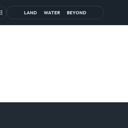
LAND
WATER
BEYOND