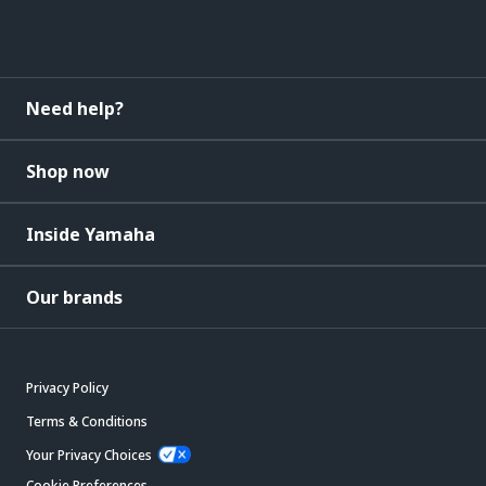
Need help?
Shop now
Inside Yamaha
Our brands
Privacy Policy
Terms & Conditions
Your Privacy Choices
Cookie Preferences