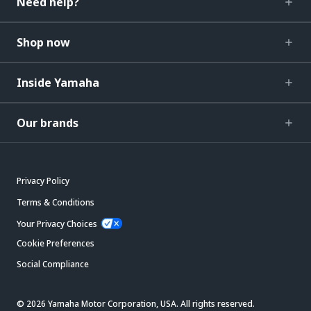
Need help?
Shop now
Inside Yamaha
Our brands
Privacy Policy
Terms & Conditions
Your Privacy Choices
Cookie Preferences
Social Compliance
© 2026 Yamaha Motor Corporation, USA. All rights reserved.