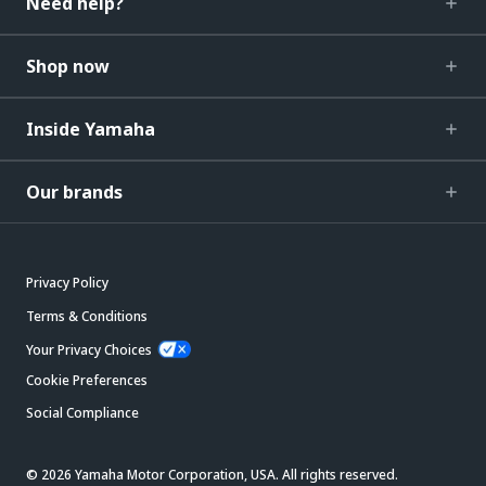
Need help?
Shop now
Inside Yamaha
Our brands
Privacy Policy
Terms & Conditions
Your Privacy Choices
Cookie Preferences
Social Compliance
© 2026 Yamaha Motor Corporation, USA. All rights reserved.