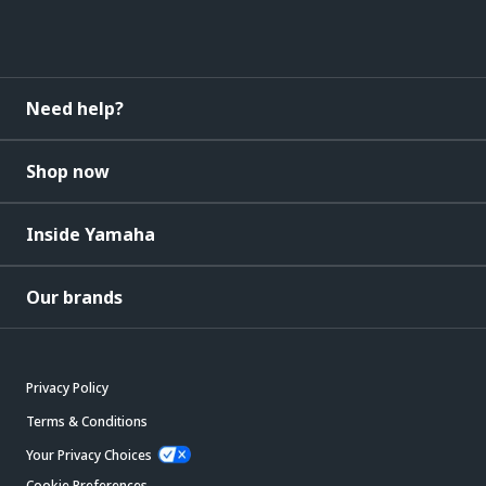
Need help?
Shop now
Inside Yamaha
Our brands
Privacy Policy
Terms & Conditions
Your Privacy Choices
Cookie Preferences