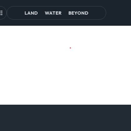
LAND
WATER
BEYOND