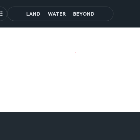
LAND
WATER
BEYOND