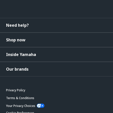
Need help?
Shop now
Inside Yamaha
Our brands
Privacy Policy
Terms & Conditions
Your Privacy Choices
Cookie Preferences