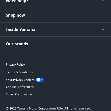
Need help?
Shop now
Inside Yamaha
Our brands
Privacy Policy
Terms & Conditions
Your Privacy Choices
Cookie Preferences
Social Compliance
© 2026 Yamaha Motor Corporation, USA. All rights reserved.