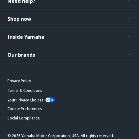
Need help?
Shop now
Inside Yamaha
Our brands
Privacy Policy
Terms & Conditions
Your Privacy Choices
Cookie Preferences
Social Compliance
© 2026 Yamaha Motor Corporation, USA. All rights reserved.