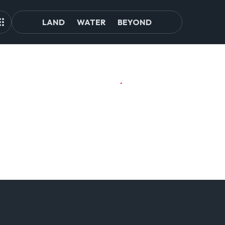
LAND
WATER
BEYOND