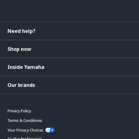
Need help?
Shop now
Inside Yamaha
Our brands
Privacy Policy
Terms & Conditions
Your Privacy Choices
Cookie Preferences