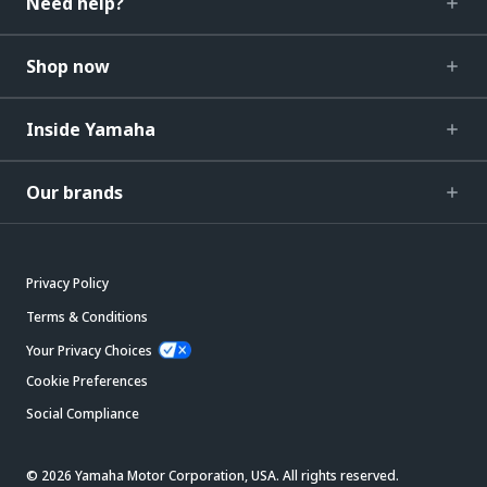
Need help?
Shop now
Inside Yamaha
Our brands
Privacy Policy
Terms & Conditions
Your Privacy Choices
Cookie Preferences
Social Compliance
© 2026 Yamaha Motor Corporation, USA. All rights reserved.