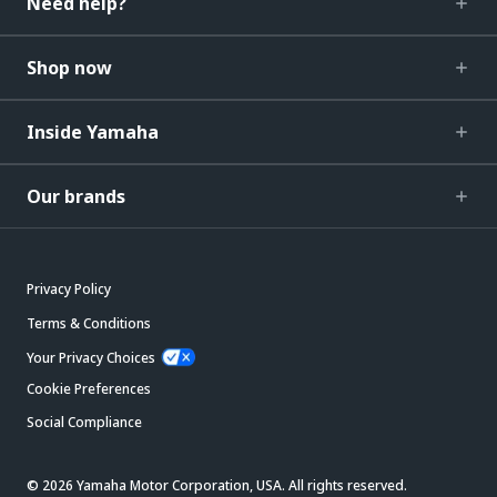
Need help?
Shop now
Inside Yamaha
Our brands
Privacy Policy
Terms & Conditions
Your Privacy Choices
Cookie Preferences
Social Compliance
© 2026 Yamaha Motor Corporation, USA. All rights reserved.