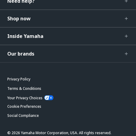
Need help?
Shop now
Inside Yamaha
Our brands
Privacy Policy
Terms & Conditions
Your Privacy Choices
Cookie Preferences
Social Compliance
© 2026 Yamaha Motor Corporation, USA. All rights reserved.