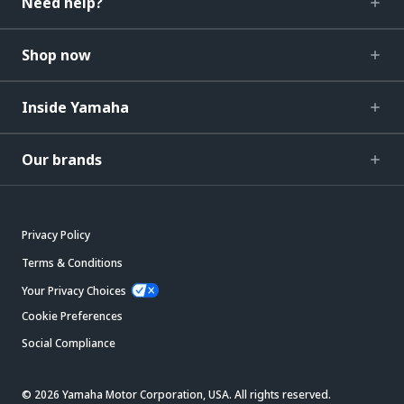
Need help?
Shop now
Inside Yamaha
Our brands
Privacy Policy
Terms & Conditions
Your Privacy Choices
Cookie Preferences
Social Compliance
© 2026 Yamaha Motor Corporation, USA. All rights reserved.