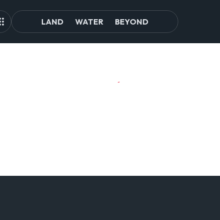
LAND
WATER
BEYOND