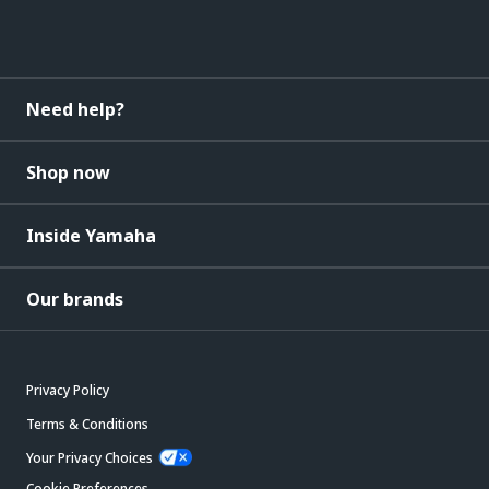
Need help?
Shop now
Inside Yamaha
Our brands
Privacy Policy
Terms & Conditions
Your Privacy Choices
Cookie Preferences