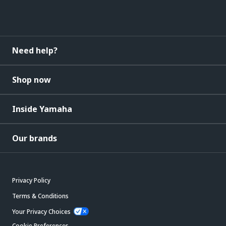
Need help?
Shop now
Inside Yamaha
Our brands
Privacy Policy
Terms & Conditions
Your Privacy Choices
Cookie Preferences