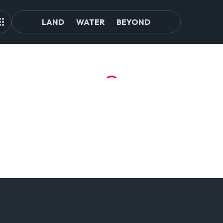
LAND
WATER
BEYOND