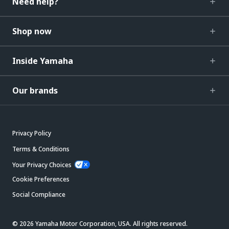
Need help?
Shop now
Inside Yamaha
Our brands
Privacy Policy
Terms & Conditions
Your Privacy Choices
Cookie Preferences
Social Compliance
© 2026 Yamaha Motor Corporation, USA. All rights reserved.