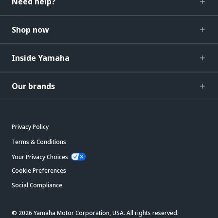
Need help?
Shop now
Inside Yamaha
Our brands
Privacy Policy
Terms & Conditions
Your Privacy Choices
Cookie Preferences
Social Compliance
© 2026 Yamaha Motor Corporation, USA. All rights reserved.