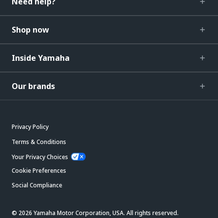
Need help?
Shop now
Inside Yamaha
Our brands
Privacy Policy
Terms & Conditions
Your Privacy Choices
Cookie Preferences
Social Compliance
© 2026 Yamaha Motor Corporation, USA. All rights reserved.